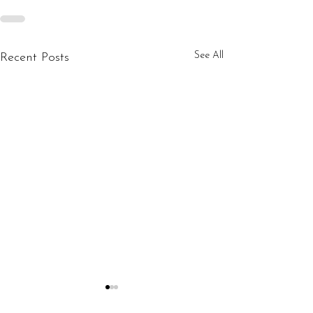
See All
Recent Posts