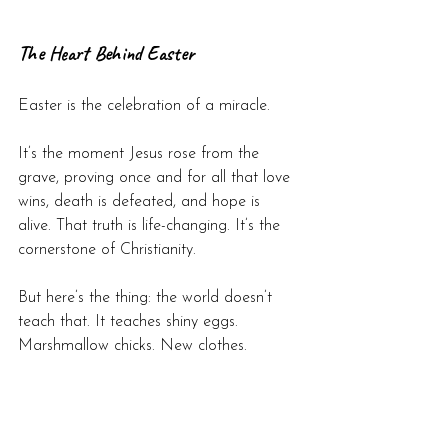
The Heart Behind Easter
Easter is the celebration of a miracle.
It’s the moment Jesus rose from the 
grave, proving once and for all that love 
wins, death is defeated, and hope is 
alive. That truth is life-changing. It’s the 
cornerstone of Christianity.
But here’s the thing: the world doesn’t 
teach that. It teaches shiny eggs. 
Marshmallow chicks. New clothes.