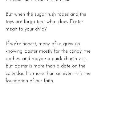
But when the sugar rush fades and the 
toys are forgotten—what does Easter 
mean to your child?
If we’re honest, many of us grew up 
knowing Easter mostly for the candy, the 
clothes, and maybe a quick church visit. 
But Easter is more than a date on the 
calendar. It’s more than an event—it’s the 
foundation of our faith.