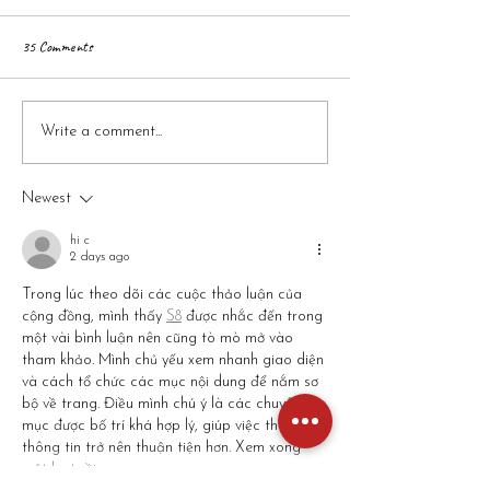
35 Comments
When Should You Give Your Child
Raising a Family in Ka
Write a comment...
More Independence? A Parent’s
Pros, Cons & What to
Guide
Newest
hi c
2 days ago
Trong lúc theo dõi các cuộc thảo luận của 
cộng đồng, mình thấy 
S8
 được nhắc đến trong 
một vài bình luận nên cũng tò mò mở vào 
tham khảo. Mình chủ yếu xem nhanh giao diện 
và cách tổ chức các mục nội dung để nắm sơ 
bộ về trang. Điều mình chú ý là các chuyên 
mục được bố trí khá hợp lý, giúp việc theo dõi 
thông tin trở nên thuận tiện hơn. Xem xong 
một lượt rồi…