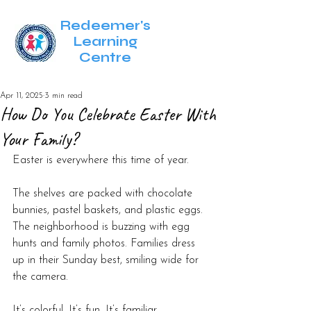
Redeemer's
Learning
Centre
Apr 11, 2025
3 min read
How Do You Celebrate Easter With
Your Family?
Easter is everywhere this time of year.
The shelves are packed with chocolate 
bunnies, pastel baskets, and plastic eggs. 
The neighborhood is buzzing with egg 
hunts and family photos. Families dress 
up in their Sunday best, smiling wide for 
the camera.
It’s colorful. It’s fun. It’s familiar.