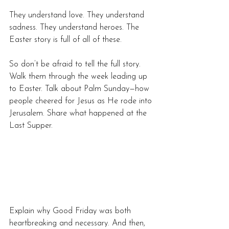
They understand love. They understand 
sadness. They understand heroes. The 
Easter story is full of all of these.
So don’t be afraid to tell the full story. 
Walk them through the week leading up 
to Easter. Talk about Palm Sunday—how 
people cheered for Jesus as He rode into 
Jerusalem. Share what happened at the 
Last Supper. 
Explain why Good Friday was both 
heartbreaking and necessary. And then, 