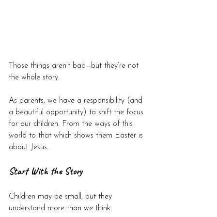
Those things aren’t bad—but they’re not 
the whole story.
As parents, we have a responsibility (and 
a beautiful opportunity) to shift the focus 
for our children. From the ways of this 
world to that which shows them Easter is 
about Jesus.
Start With the Story
Children may be small, but they 
understand more than we think.