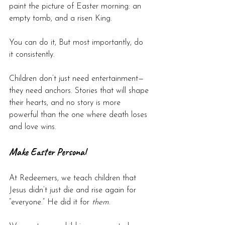
paint the picture of Easter morning: an 
empty tomb, and a risen King.
You can do it, But most importantly, do 
it consistently.
Children don’t just need entertainment—
they need anchors. Stories that will shape 
their hearts, and no story is more 
powerful than the one where death loses 
and love wins.
Make Easter Personal
At Redeemers, we teach children that 
Jesus didn’t just die and rise again for 
“everyone.” He did it for 
them
.