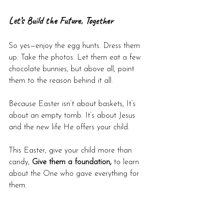
Let’s Build the Future, Together
So yes—enjoy the egg hunts. Dress them 
up. Take the photos. Let them eat a few 
chocolate bunnies, but above all, point 
them to the reason behind it all.
Because Easter isn’t about baskets, It’s 
about an empty tomb. It’s about Jesus 
and the new life He offers your child.
This Easter, give your child more than 
candy, 
Give them a foundation,
 to learn 
about the One who gave everything for 
them.