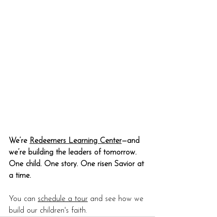
We’re 
Redeemers Learning Center
—and 
we’re building the leaders of tomorrow. 
One child. One story. One risen Savior at 
a time.
You can 
schedule a tour
 and see how we 
build our children's faith.