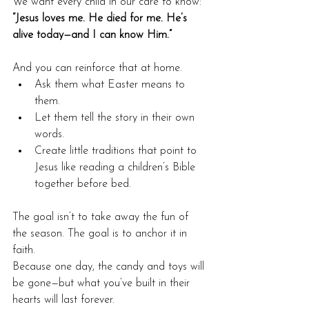
We want every child in our care to know:
“Jesus loves me. He died for me. He’s 
alive today—and I can know Him.”
And you can reinforce that at home.
Ask them what Easter means to 
them.
Let them tell the story in their own 
words.
Create little traditions that point to 
Jesus like reading a children’s Bible 
together before bed.
The goal isn’t to take away the fun of 
the season. The goal is to anchor it in 
faith.
Because one day, the candy and toys will 
be gone—but what you’ve built in their 
hearts will last forever.